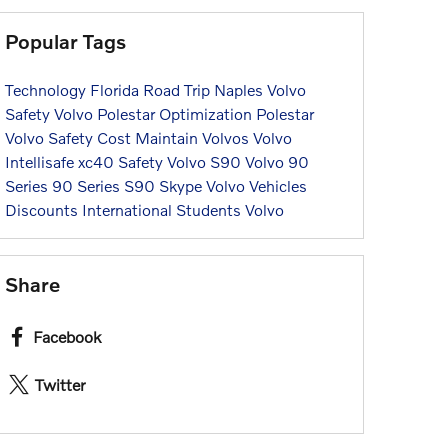
Popular Tags
Technology
Florida
Road Trip
Naples
Volvo
Safety
Volvo
Polestar Optimization
Polestar
Volvo
Safety
Cost
Maintain
Volvos
Volvo
Intellisafe
xc40
Safety
Volvo
S90
Volvo
90
Series
90 Series
S90
Skype
Volvo
Vehicles
Discounts
International Students
Volvo
Share
Facebook
Twitter