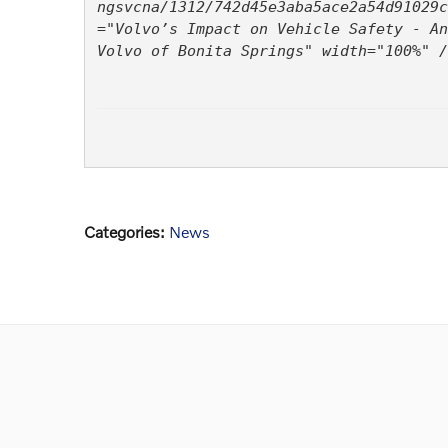
ngsvcna/1312/742d45e3aba5ace2a54d91029c
="Volvo’s Impact on Vehicle Safety - An
Volvo of Bonita Springs" width="100%" /
Categories
:
News