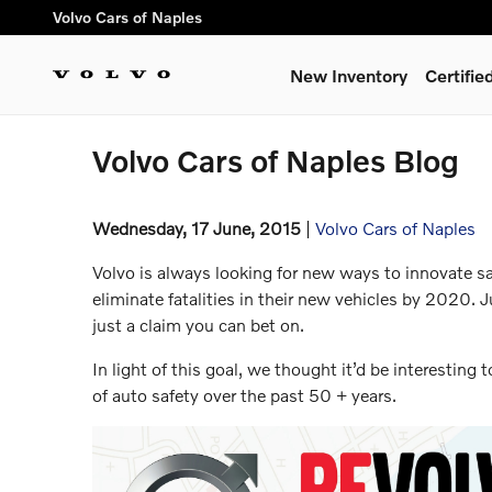
Skip to main content
Volvo Cars of Naples
New Inventory
Certifi
Volvo Cars of Naples Blog
Wednesday, 17 June, 2015
Volvo Cars of Naples
Volvo is always looking for new ways to innovate saf
eliminate fatalities in their new vehicles by 2020. 
just a claim you can bet on.
In light of this goal, we thought it’d be interesting
of auto safety over the past 50 + years.