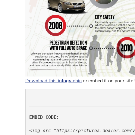
Download this infographic
or embed it on your site!
EMBED CODE:
<img src="https://pictures.dealer.com/v