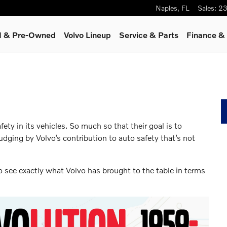
Naples
,
FL
Sales
:
23
ed & Pre-Owned
Volvo Lineup
Service
& Parts
Finance & 
ety in its vehicles. So much so that their goal is to
Judging by Volvo’s contribution to auto safety that’s not
 to see exactly what Volvo has brought to the table in terms