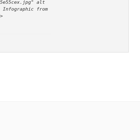
5e55cex.jpg" alt
 Infographic from
>