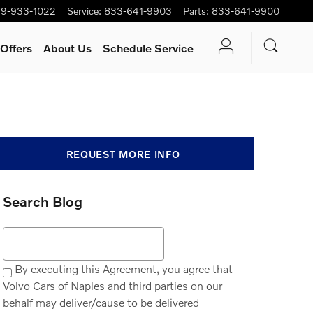
9-933-1022
Service
:
833-641-9903
Parts
:
833-641-9900
Offers
About Us
Schedule Service
REQUEST MORE INFO
Search Blog
Search Blog
By executing this Agreement, you agree that
Volvo Cars of Naples and third parties on our
behalf may deliver/cause to be delivered