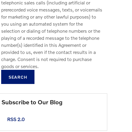
telephonic sales calls (including artificial or
prerecorded voice messages, texts, or voicemails
for marketing or any other lawful purposes) to
you using an automated system for the
selection or dialing of telephone numbers or the
playing of a recorded message to the telephone
number(s) identified in this Agreement or
provided to us, even if the contact results in a
charge. Consent is not required to purchase
goods or services.
SEARCH
Subscribe to Our Blog
RSS 2.0