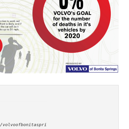
/volvoofbonitaspri