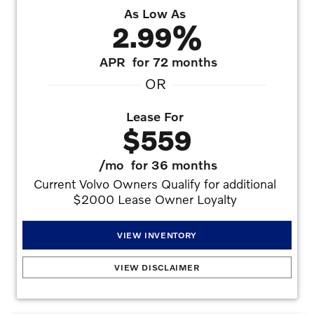
As Low As
2.99%
APR
for 72 months
OR
Lease For
$559
/mo
for 36 months
Current Volvo Owners Qualify for additional 
$2000 Lease Owner Loyalty 
VIEW INVENTORY
2026 Volvo XC60 T8 Plus (Plug-in Hybrid)
:
2.99% APR for 72 months at $15.19 per
VIEW DISCLAIMER
month per $1,000 financed with approved credit. Offers may not be combined.
Must finance with dealer captive lender with approved credit to qualify for offer. See
dealer for details. Offers may not be combined. All prices are plus taxes, title, license,
dealer fee, and dealer installed options.. No security deposit is required. Monthly
payment of $559 based on the $69,405 MSRP. $4,995 down plus inception cost,