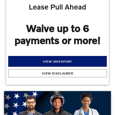
Lease Pull Ahead
Waive up to 6
payments or more!
VIEW INVENTORY
Lease Pull Ahead
:
For a limited time, we're offering customers the Volvo Lease Pull
VIEW DISCLAIMER
Ahead Program. This means that if you want to prematurely end your lease to
upgrade to a different vehicle, we will waive 6 months or more of your remaining
lease payments. Qualifications: Your previous payments cannot be past due, You
must have nine or fewer monthly payments remaining on your lease, You lease or
finance a new Volvo through VCFS when you turn in your current Volvo lease, and If
you qualify, your remaining payments are on us! This program is designed to make it
easy and affordable for you to upgrade to a new Volvo vehicle before your current
lease is up. Contact us today to get started.
Offers may not be combined. Must
finance with dealer captive lender with approved credit to qualify for offer. All prices are
plus taxes, title, license, dealer fee, and dealer installed options.
Offer
Expires 08/31/2026