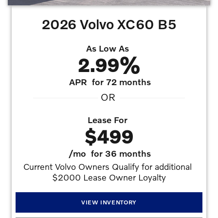
2026 Volvo XC60 B5
As Low As
2.99%
APR
for 72 months
OR
Lease For
$499
/mo
for 36 months
Current Volvo Owners Qualify for additional 
$2000 Lease Owner Loyalty
VIEW INVENTORY