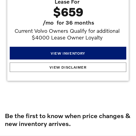
Lease For
$659
/mo
for 36 months
Current Volvo Owners Qualify for additional 
$4000 Lease Owner Loyalty 
VIEW INVENTORY
2026 Volvo XC90 T8 Plus (Plug-In Hybrid)
:
2.99% APR for 72 months at $15.19 per
VIEW DISCLAIMER
month per $1,000 financed with approved credit. Offers may not be combined.
Must finance with dealer captive lender with approved credit to qualify for offer. See
dealer for details. Offers may not be combined. All prices are plus taxes, title, license,
dealer fee, and dealer installed options.. Stock #V1539177. No security deposit is
required. Monthly payment of $659 based on the $77,595 MSRP. $4,995 down
plus inception cost, 7,500 miles per year lease. Lessee is responsible for excess wear
and mileage over 7,500 miles/year at $0.25/mile. Offer requires $3,000 Volvo Lease
Allowances/Bonus, $1,000 Summer Bonus.
Offers may not be combined. Must
finance with dealer captive lender with approved credit to qualify for offer. All prices are
plus taxes, title, license, dealer fee, and dealer installed options.
Offer
Expires 08/31/2026
Be the first to know when price changes &
new inventory arrives.