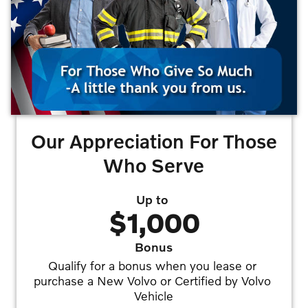
Our Appreciation For Those
Who Serve
Up to
$1,000
Bonus
Qualify for a bonus when you lease or 
purchase a New Volvo or Certified by Volvo 
Vehicle