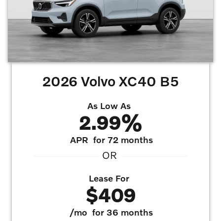
2026 Volvo XC40 B5
As Low As
2.99%
APR
for 72 months
OR
Lease For
$409
/mo
for 36 months