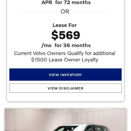
APR
for 72 months
OR
Lease For
$569
/mo
for 36 months
Current Volvo Owners Qualify for additional 
$1500 Lease Owner Loyalty 
VIEW INVENTORY
2026 VOLVO XC90 B5 AWD Core
:
2.99% APR for 72 months at $15.19 per month
VIEW DISCLAIMER
per $1,000 financed with approved credit. Offers may not be combined. Must
finance with dealer captive lender with approved credit to qualify for offer. See dealer
for details. Offers may not be combined. All prices are plus taxes, title, license, dealer
fee, and dealer installed options.. Stock #V1529115. No security deposit is required.
Monthly payment of $569 based on the $62,445 MSRP. $4,995 down plus
inception cost, 7,500 miles per year lease. Lessee is responsible for excess wear and
mileage over 7,500 miles/year at $0.25/mile. Offer requires $4,000 Volvo
Allowances/Bonus, $1,500 Lease Owner Loyalty.
Offers may not be combined. Must
finance with dealer captive lender with approved credit to qualify for offer. All prices are
plus taxes, title, license, dealer fee, and dealer installed options.
Offer
Expires 08/31/2026