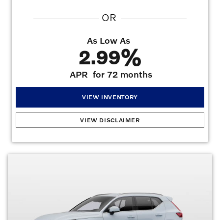
OR
As Low As
2.99%
APR
for 72 months
VIEW INVENTORY
New Car Specials
:
Up to $4,250 Lease Allowance on select new Volvos. Varies by
VIEW DISCLAIMER
model and purchase type. See dealer for details and eligibility.. Up to $1,000
Purchase Allowance on Select New Volvos. Varies by model and purchase type. Must
be a retail purchase with non-special VCFS rates. See dealer for details and eligibility. .
Valid on all new Volvo models. 2.99% APR for 72 months at $15.19 per month per
$1,000 financed with approved credit. Offers may not be combined. Must finance
with dealer captive lender with approved credit to qualify for offer.
Offers may not be
combined. Must finance with dealer captive lender with approved credit to qualify for
offer. All prices are plus taxes, title, license, dealer fee, and dealer installed
options.
Offer Expires 08/31/2026