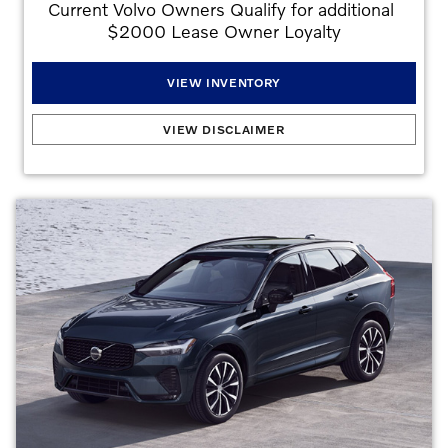
Current Volvo Owners Qualify for additional 
$2000 Lease Owner Loyalty
VIEW INVENTORY
2026 Volvo XC40 B5
:
2.99% APR for 72 months at $15.19 per month per $1,000
VIEW DISCLAIMER
financed with approved credit. Offers may not be combined. Must finance with dealer
captive lender with approved credit to qualify for offer. See dealer for details. All prices
are plus taxes, title, license, dealer fee, and dealer-installed options. . Stock
#V2817195. No security deposit is required. Monthly payment of $409 based on the
$45,095 MSRP. $4,995 down plus inception cost, 7,500 miles per year lease.
Lessee is responsible for excess wear and mileage over 7,500 miles/year at
$0.25/mile.
Offers may not be combined. Must finance with dealer captive lender
with approved credit to qualify for offer. All prices are plus taxes, title, license, dealer
fee, and dealer installed options.
Offer Expires 08/31/2026