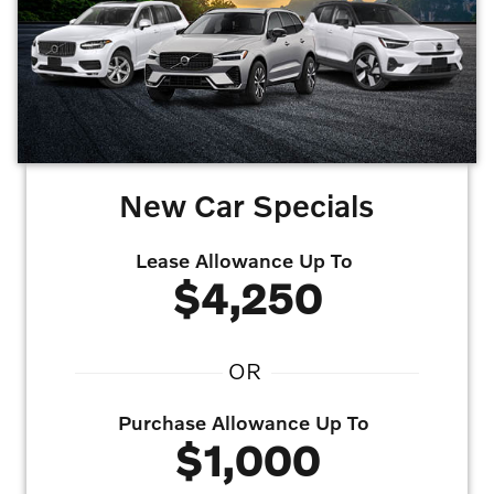
eligible Volvo incentives for which the Costco member qualifies under the individual
program rules. Program available to U.S. residents only for delivery within the U.S. at
an authorized Volvo Car USA retailer only, not available in Puerto Rico, Canada or
Mexico. Factory orders are not eligible. Only one (1) promotion code allowed per
vehicle. Limit two (2) promotion codes per membership. Incentive is subject to
change due to vehicle inventory availability. Costco and its affiliates do not sell
automobiles or negotiate individual transactions.
Offers may not be combined. Must
finance with dealer captive lender with approved credit to qualify for offer. All prices are
plus taxes, title, license, dealer fee, and dealer installed options.
Offer
Expires 08/31/2026
New Car Specials
Lease Allowance Up To
$4,250
OR
Purchase Allowance Up To
$1,000