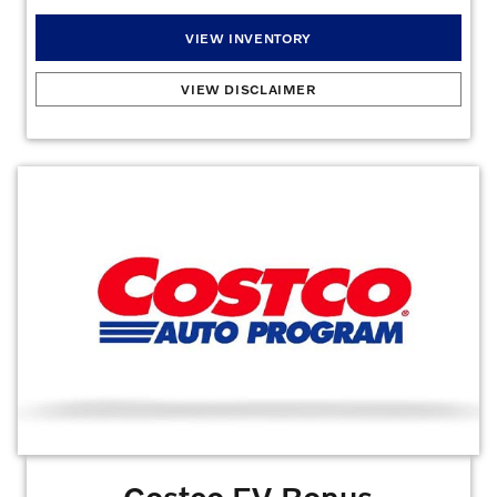
VIEW INVENTORY
Our Appreciation For Those Who Serve
:
First Responders, Medical Professionals,
VIEW DISCLAIMER
Teachers, Military & Diplomats: Up to $1,000 for select PINS/customers. Must
provide verifiable proof of active service and/or employment as a First Responder,
Teacher, Diplomat, Police Officer, Sheriff/Sheriff deputy, Correctional Officer, State
Troopers and Federal Law Enforcement Officers, Firefighters (paid or volunteer),
EMT/Paramedics, and 911 Dispatchers. See dealer for details. Qualify for an added
bonus when you lease or purchase a New Volvo or Certified by Volvo Vehicle. Offers
may not be combined. Must finance with dealer captive lender with approved credit
to qualify for offer. All prices are plus taxes, title, license, dealer fee, and dealer-
installed options.
Offers may not be combined. Must finance with dealer captive
lender with approved credit to qualify for offer. All prices are plus taxes, title, license,
dealer fee, and dealer installed options.
Offer Expires 08/31/2026