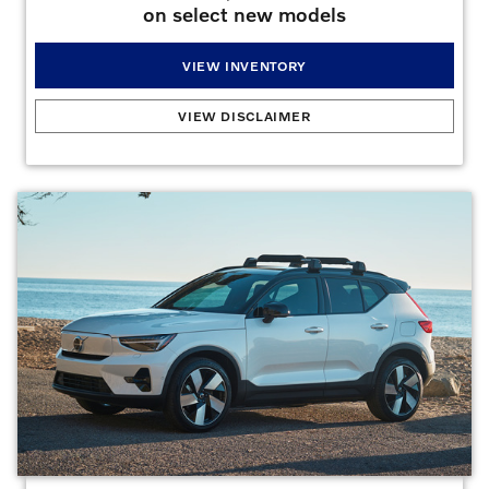
on select new models
VIEW INVENTORY
Owner Loyalty
:
Current Volvo owners can receive up to $4,000 off select new Volvo
VIEW DISCLAIMER
models as an Owner Loyalty Bonus. Varies by model and purchase type. See dealer
for complete details.
Offers may not be combined. Must finance with dealer captive
lender with approved credit to qualify for offer. All prices are plus taxes, title, license,
dealer fee, and dealer installed options.
Offer Expires 08/31/2026