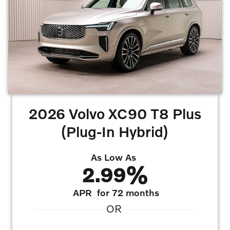
2026 Volvo XC90 T8 Plus
(Plug-In Hybrid)
As Low As
2.99%
APR
for 72 months
OR