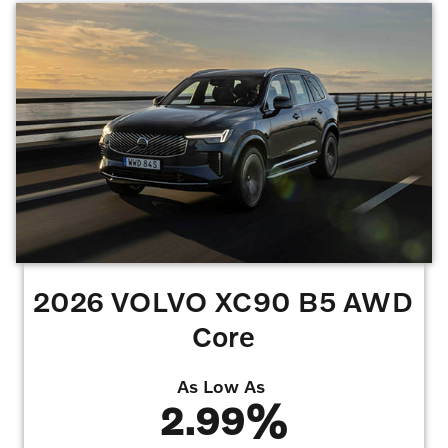
7,500 miles per year lease. Lessee is responsible for excess wear and mileage over
7,500 miles/year at $0.25/mile. Offer requires $4,250 Volvo Allowance/Bonus,
$1,000 Summer Bonus.
Offers may not be combined. Must finance with dealer
captive lender with approved credit to qualify for offer. All prices are plus taxes, title,
license, dealer fee, and dealer installed options.
Offer Expires 08/31/2026
2026 VOLVO XC90 B5 AWD
Core
As Low As
2.99%