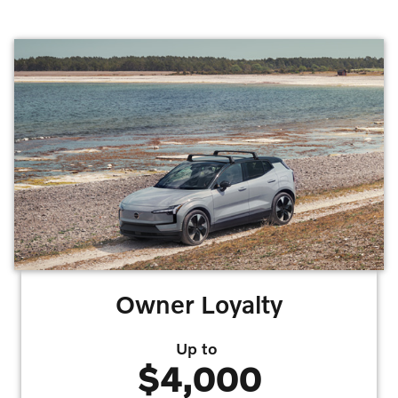
Owner Loyalty
Up to
$4,000