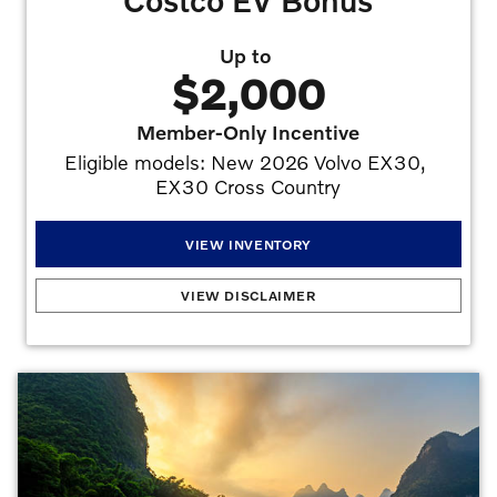
Costco EV Bonus
Up to
$2,000
Member-Only Incentive
Eligible models: New 2026 Volvo EX30, 
EX30 Cross Country
VIEW INVENTORY
Costco EV Bonus
:
To qualify for the Volvo Limited-Time Special, you must: (1) be a
VIEW DISCLAIMER
current Costco Gold Star, Business, or Executive level Member by July 7, 2026; (2)
register with Costco Auto Program online or through its call center by August 31,
2026, to receive a certificate with your unique promotion code; (3) present your
certificate and unique promotion code to any authorized Volvo Car USA dealer at time
of visit; (4a) take delivery between July 8, 2026, and August 31, 2026, of a new
2026 Volvo EX40, EX30, EX30 Cross Country, to receive a $1,000 Gold
Star/Business Membership Costco member-only incentive or $1,250 Executive level
Membership Costco member-only incentive; (4b) take delivery between July 8, 2026,
and August 31, 2026, of a new 2026 Volvo EX90 to receive a $1,500 Gold
Star/Business Membership Costco member-only incentive or $2,000 Executive level
Membership Costco member-only incentive. Retired demonstrator and service loaner
vehicles of these eligible models qualify for the Costco member-only incentive. The
incentive will be applied at time of purchase or lease and is compatible with other