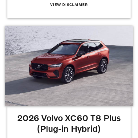
2026 Volvo XC60 B5
:
2.99% APR for 72 months at $15.19 per month per $1,000
VIEW DISCLAIMER
financed with approved credit. Offers may not be combined. Must finance with dealer
captive lender with approved credit to qualify for offer. See dealer for details. Offers
may not be combined. All prices are plus taxes, title, license, dealer fee, and dealer
installed options. . Stock #V1439178. No security deposit is required. Monthly
payment of $499 based on the $52,535 MSRP. $4,995 down plus inception cost,
7,500 miles per year lease. Lessee is responsible for excess wear and mileage over
7,500 miles/year at $0.25/mile. Offer requires $2,000 Volvo
Allowances/Bonus.
Offers may not be combined. Must finance with dealer captive
lender with approved credit to qualify for offer. All prices are plus taxes, title, license,
dealer fee, and dealer installed options.
Offer Expires 08/31/2026
2026 Volvo XC60 T8 Plus
(Plug-in Hybrid)