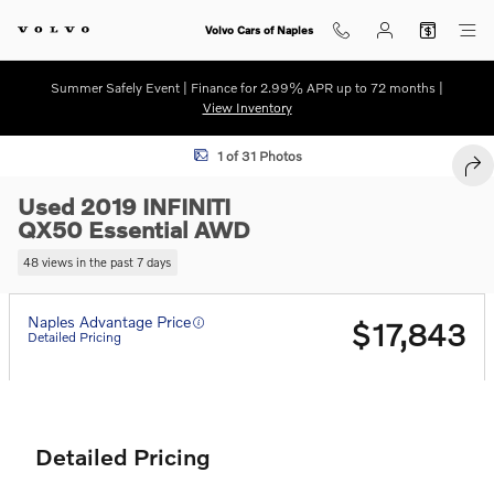
Skip to main content
Volvo Cars of Naples
Summer Safely Event | Finance for 2.99% APR up to 72 months |
View Inventory
Used 2019 INFINITI QX50 Essential SUV Photo 1 of 31
1 of 31 Photos
SHA
Used 2019 INFINITI
QX50 Essential AWD
48 views in the past 7 days
Naples Advantage Price
$17,843
Detailed Pricing
Detailed Pricing