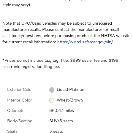
style may vary)
Note that CPO/Used vehicles may be subject to unrepaired
manufacturer recalls. Please contact the manufacturer for recall
assistance/questions before purchasing or check the NHTSA website
for current recall information:
https://vinrcl.safercar.gov/vin/
.
*Prices do not include tax, tag, title, $999 dealer fee and $199
electronic registration filing fee.
Exterior Color
Liquid Platinum
Interior Color
Wheat/Brown
Odometer
66,047 miles
Body/Seating
SUV/5 seats
Seats
5 seats