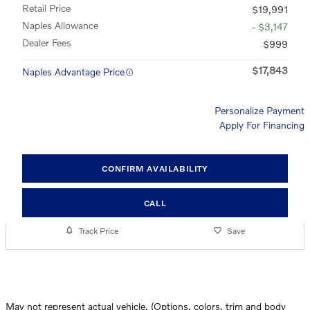
Retail Price
$19,991
Naples Allowance
- $3,147
Dealer Fees
$999
$17,843
Naples Advantage Price
Personalize Payment
Apply For Financing
CONFIRM AVAILABILITY
CALL
Track Price
Save
May not represent actual vehicle. (Options, colors, trim and body