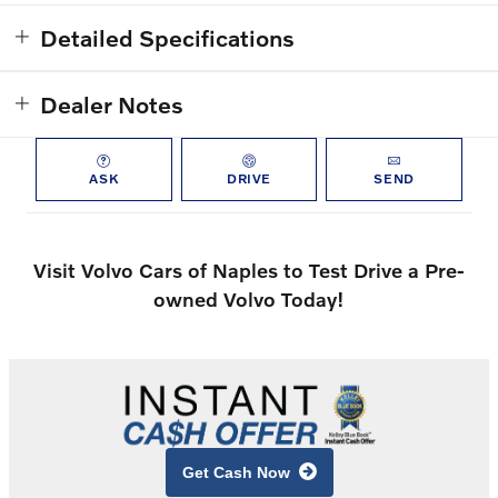
Detailed Specifications
Dealer Notes
ASK
DRIVE
SEND
Visit Volvo Cars of Naples to Test Drive a Pre-
owned Volvo Today!
Get Cash Now