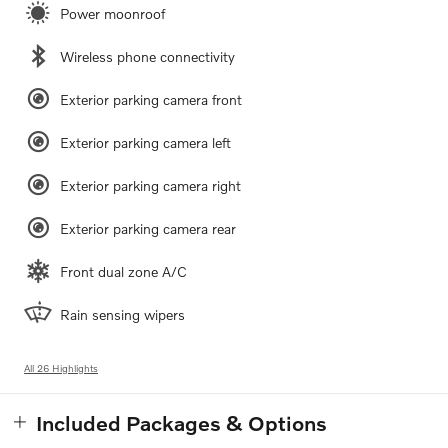
Power moonroof
Wireless phone connectivity
Exterior parking camera front
Exterior parking camera left
Exterior parking camera right
Exterior parking camera rear
Front dual zone A/C
Rain sensing wipers
All 26 Highlights
Included Packages & Options