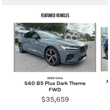
FEATURED VEHICLES
Slide 1 of 5
2024 Volvo
X
S60 B5 Plus Dark Theme
FWD
$35,659