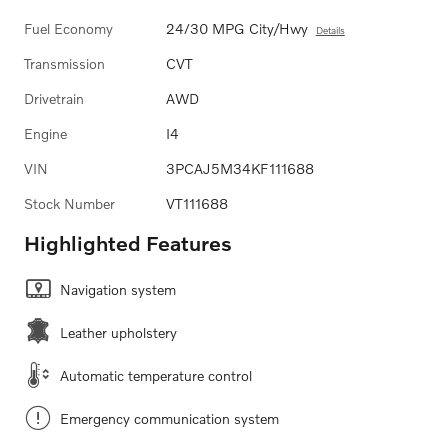
Fuel Economy
24/30 MPG City/Hwy
Details
Transmission
CVT
Drivetrain
AWD
Engine
I4
VIN
3PCAJ5M34KF111688
Stock Number
VT111688
Highlighted Features
Navigation system
Leather upholstery
Automatic temperature control
Emergency communication system